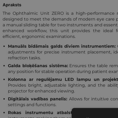
Apraksts
The Ophthalmic Unit ZERO is a high-performance re
designed to meet the demands of modern eye care pr
a manual sliding table for two instruments and essenti
enhanced workflow, this unit provides the ideal f
efficient, ergonomic examinations.
Manuāls bīdāmais galds diviem instrumentiem:
adjustments for precise instrument placement, ide
refraction tasks.
Galda bloķēšanas sistēma:
Ensures the table rema
any position for stable operation during patient exa
Kolonna ar regulējamu LED lampu un projekto
Provides bright, adjustable lighting, and the abil
projector for enhanced viewing.
Digitālais vadības panelis:
Allows for intuitive cont
settings and functions.
Rokas instrumentu atbalsts:
Convenient stor