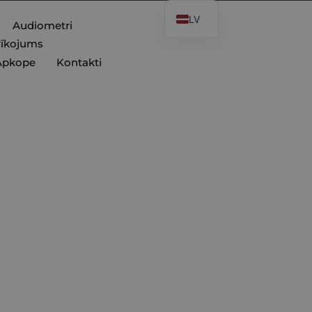
LV
Audiometri
rīkojums
Apkope
Kontakti