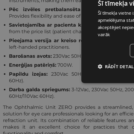
instruments, making them easily accessible during 
Šī tīmekļa 
Pēc izvēles pretbalansēta foptera roka (kods
Šī tīmekļa vietne 
Provides flexibility and ease of positioning for the p
apmeklējuma statis
Savietojamība ar pacienta krēslu:
Can be paired w
akceptējiet nepie
from the price list (patient chair not included).
vairāk
Pieejama versija ar kreiso roku:
Tailored to meet
left-handed practitioners.
Barošanas avots:
230Vac 50Hz (vai 230Vac 60Hz/110
Enerģijas patēriņš:
700W.
RĀDĪT DETAL
Papildu izejas:
230Vac 50Hz, 200W (vai 230Vac
Nepiecieša
60Hz).
sīkdatne
Darba galda spriegums:
3-12Vac, 230Vac 50Hz, 20
60Hz/110Vac 60Hz).
The Ophthalmic Unit ZERO provides a streamlined,
solution for eye care professionals looking for an effic
refraction unit. Its combination of reliable features a
Nepieciešam
makes it an excellent choice for practices tha
functionality and comfort.